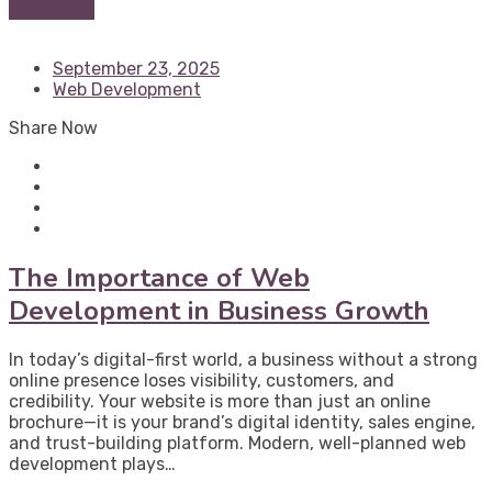
Read More
September 23, 2025
Web Development
Share Now
The Importance of Web
Development in Business Growth
In today’s digital-first world, a business without a strong
online presence loses visibility, customers, and
credibility. Your website is more than just an online
brochure—it is your brand’s digital identity, sales engine,
and trust-building platform. Modern, well-planned web
development plays…