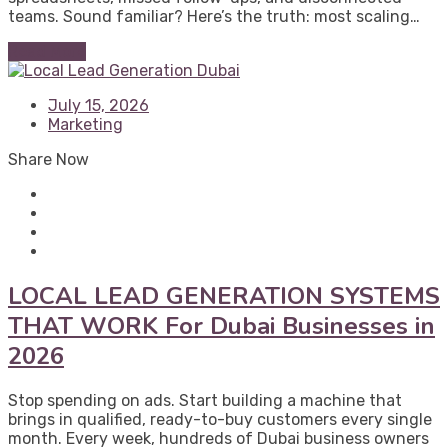
teams. Sound familiar? Here’s the truth: most scaling…
Read More
July 15, 2026
Marketing
Share Now
LOCAL LEAD GENERATION SYSTEMS
THAT WORK For Dubai Businesses in
2026
Stop spending on ads. Start building a machine that
brings in qualified, ready-to-buy customers every single
month. Every week, hundreds of Dubai business owners