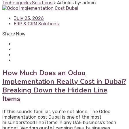
Technogeeks Solutions
>
Articles by: admin
July 25, 2026
ERP & CRM Solutions
Share Now
How Much Does an Odoo
Implementation Really Cost in Dubai?
Breaking Down the Hidden Line
Items
If this sounds familiar, you’re not alone. The Odoo
implementation cost Dubai is one of the most
misunderstood line items in any UAE business’s tech
budget. Vendors quote licensing fees, businesses