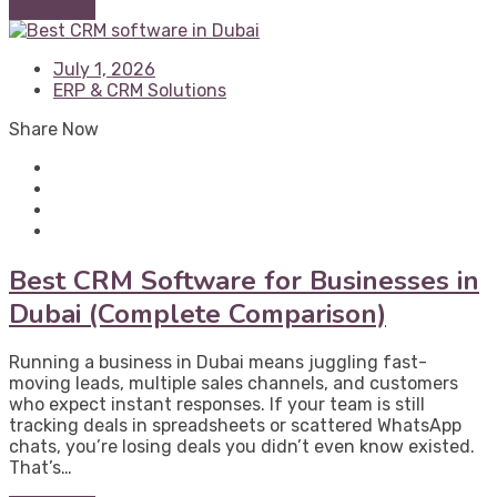
Read More
July 1, 2026
ERP & CRM Solutions
Share Now
Best CRM Software for Businesses in
Dubai (Complete Comparison)
Running a business in Dubai means juggling fast-
moving leads, multiple sales channels, and customers
who expect instant responses. If your team is still
tracking deals in spreadsheets or scattered WhatsApp
chats, you’re losing deals you didn’t even know existed.
That’s…