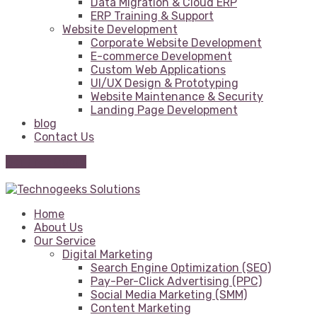
Data Migration & Cloud ERP
ERP Training & Support
Website Development
Corporate Website Development
E-commerce Development
Custom Web Applications
UI/UX Design & Prototyping
Website Maintenance & Security
Landing Page Development
blog
Contact Us
Get Free Quote
Home
About Us
Our Service
Digital Marketing
Search Engine Optimization (SEO)
Pay-Per-Click Advertising (PPC)
Social Media Marketing (SMM)
Content Marketing