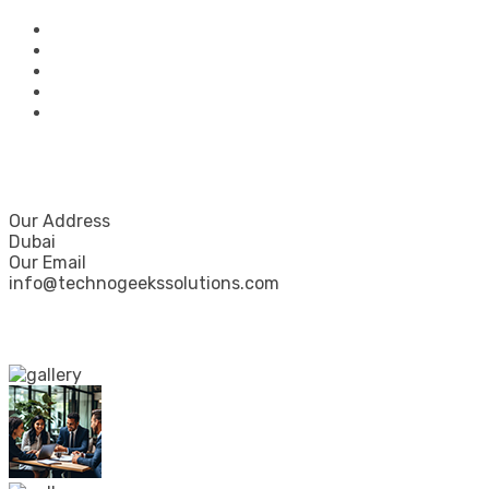
Home
About Us
Our Services
Portfolio
Contact Us
Contact Us
Our Address
Dubai
Our Email
info@technogeekssolutions.com
Our Gallery