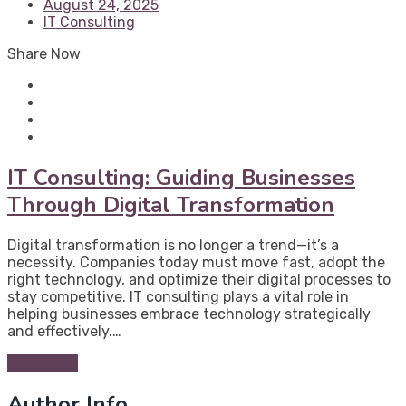
August 24, 2025
IT Consulting
Share Now
IT Consulting: Guiding Businesses
Through Digital Transformation
Digital transformation is no longer a trend—it’s a
necessity. Companies today must move fast, adopt the
right technology, and optimize their digital processes to
stay competitive. IT consulting plays a vital role in
helping businesses embrace technology strategically
and effectively.…
Read More
Author Info