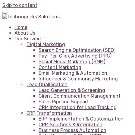
Skip to content
Home
About Us
Our Service
Digital Marketing
Search Engine Optimization (SEO)
Pay-Per-Click Advertising (PPC)
Social Media Marketing (SMM)
Content Marketing
Email Marketing & Automation
Influencer & Community Marketing
Lead Qualification
Lead Generation & Screening
Client Communication Management
Sales Pipeline Support
CRM Integration for Lead Tracking
ERP Transformation
ERP Implementation & Customization
CRM Solutions & Integration
Business Process Automation