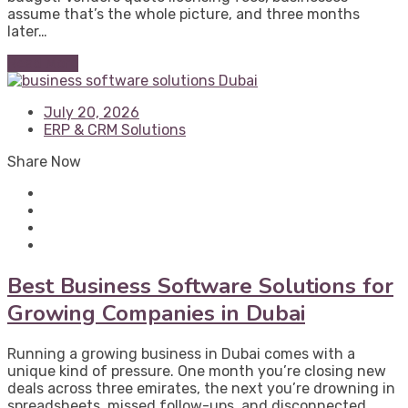
assume that’s the whole picture, and three months
later…
Read More
July 20, 2026
ERP & CRM Solutions
Share Now
Best Business Software Solutions for
Growing Companies in Dubai
Running a growing business in Dubai comes with a
unique kind of pressure. One month you’re closing new
deals across three emirates, the next you’re drowning in
spreadsheets, missed follow-ups, and disconnected