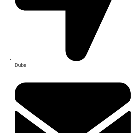
Dubai