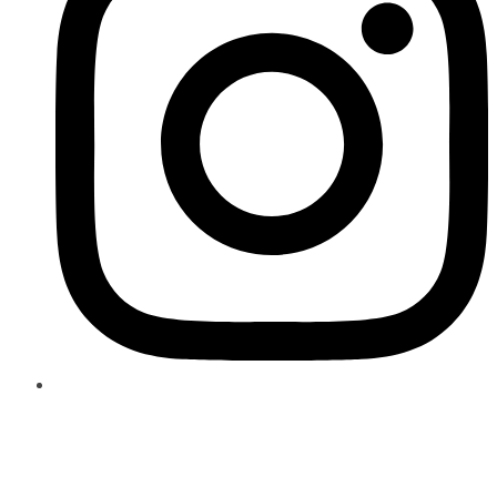
Author:
admin