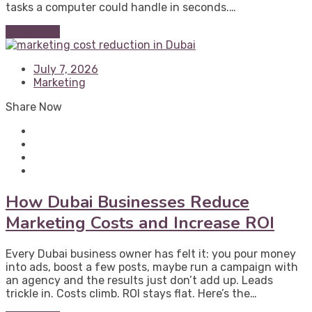
tasks a computer could handle in seconds.…
Read More
July 7, 2026
Marketing
Share Now
How Dubai Businesses Reduce
Marketing Costs and Increase ROI
Every Dubai business owner has felt it: you pour money
into ads, boost a few posts, maybe run a campaign with
an agency and the results just don’t add up. Leads
trickle in. Costs climb. ROI stays flat. Here’s the…