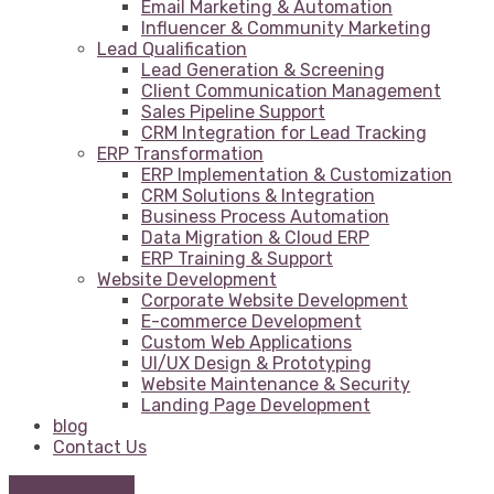
Email Marketing & Automation
Influencer & Community Marketing
Lead Qualification
Lead Generation & Screening
Client Communication Management
Sales Pipeline Support
CRM Integration for Lead Tracking
ERP Transformation
ERP Implementation & Customization
CRM Solutions & Integration
Business Process Automation
Data Migration & Cloud ERP
ERP Training & Support
Website Development
Corporate Website Development
E-commerce Development
Custom Web Applications
UI/UX Design & Prototyping
Website Maintenance & Security
Landing Page Development
blog
Contact Us
Get Free Quote