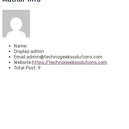
Name:
Display:
admin
Email:
admin@technogeekssolutions.com
Website:
https://technogeekssolutions.com
Total Post:
9
About Techno Geeks
We are results-focused agency specializing in digital
and ERP transformation. We partner with leaders to
ensure sustainable growth, operational efficiency, and a
clear return on their strategic investment.
Useful Links