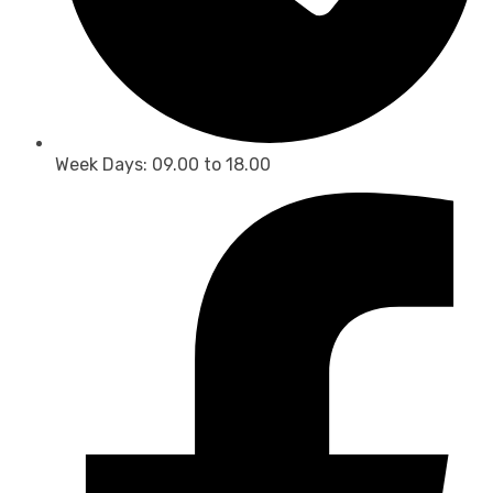
Week Days: 09.00 to 18.00