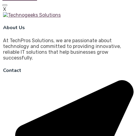
X
About Us
At TechPros Solutions, we are passionate about
technology and committed to providing innovative,
reliable IT solutions that help businesses grow
successfully.
Contact