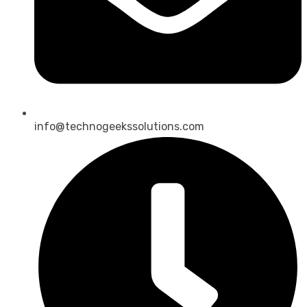
info@technogeekssolutions.com