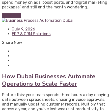
spend money on ads, boost posts, and “digital marketing
packages” and still end the month wondering…
Read More
July 9, 2026
ERP & CRM Solutions
Share Now
How Dubai Businesses Automate
Operations to Scale Faster
Picture this: your team spends three hours a day copying
data between spreadsheets, chasing invoice approvals,
and manually updating customer records. Multiply that
across a year, and you’ve lost weeks of productivity to