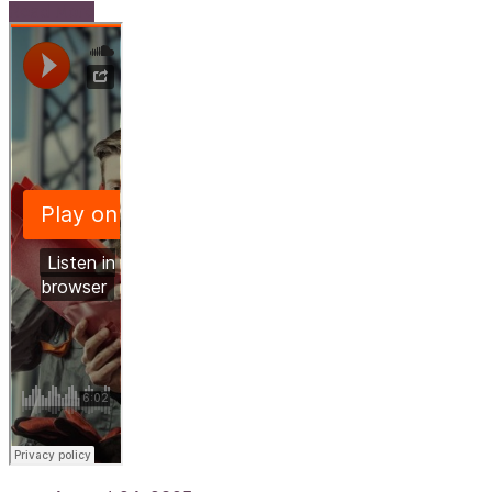
Read More