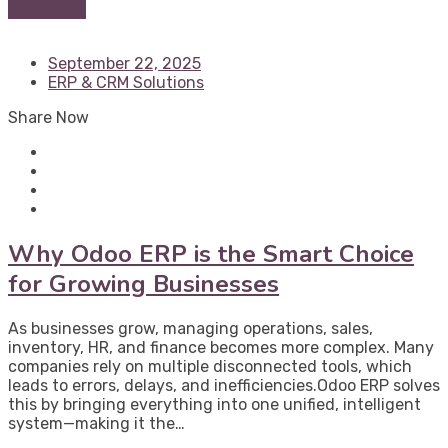
Read More
September 22, 2025
ERP & CRM Solutions
Share Now
Why Odoo ERP is the Smart Choice
for Growing Businesses
As businesses grow, managing operations, sales,
inventory, HR, and finance becomes more complex. Many
companies rely on multiple disconnected tools, which
leads to errors, delays, and inefficiencies.Odoo ERP solves
this by bringing everything into one unified, intelligent
system—making it the…